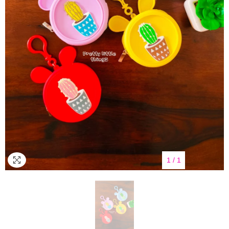
1
/
1