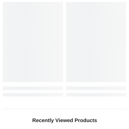
Recently Viewed Products