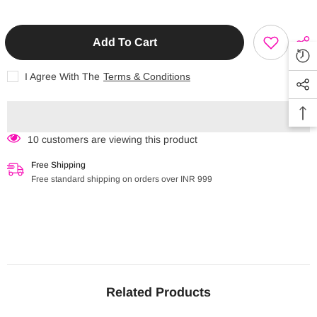
FAMILY
Cactus
Cactus
theme
theme
Join our Instagram page for regular
exclusive updates, detailed videos of all
Coin
Coin
products, customization of orders /
Pouch
Pouch
Add To Cart
hampers / return gifts.
(CPCA)
(CPCA)
I Agree With The
Terms & Conditions
Start Now
10 customers are viewing this product
Free Shipping
Free standard shipping on orders over INR 999
Instagram Id : @prettylittlethings_india
Related Products