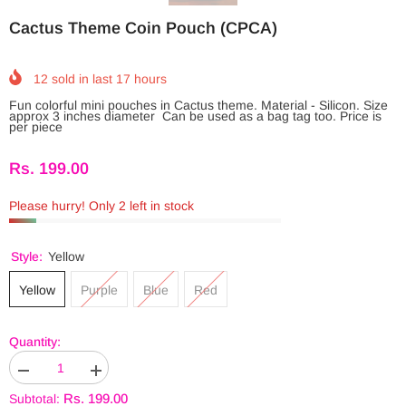
Cactus Theme Coin Pouch (CPCA)
12
sold in last
17
hours
Fun colorful mini pouches in Cactus theme. Material - Silicon. Size
approx 3 inches diameter Can be used as a bag tag too. Price is
per piece
Rs. 199.00
Please hurry! Only 2 left in stock
Style:
Yellow
Yellow
Purple
Blue
Red
Quantity:
Decrease
Increase
JOIN OUR INSTAGRAM
quantity
quantity
Rs. 199.00
Subtotal:
for
for