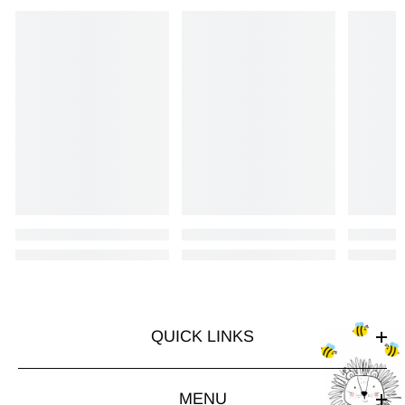
QUICK LINKS
MENU